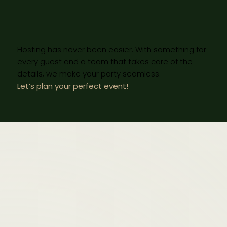
Hosting has never been easier. With something for
every guest and a team that takes care of the
details, we make your party seamless.
Let’s plan your perfect event!