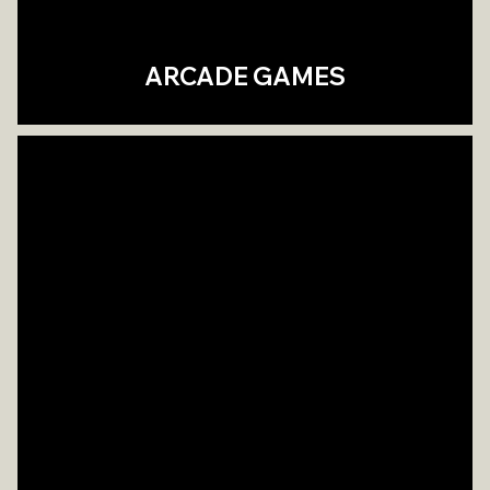
ARCADE GAMES