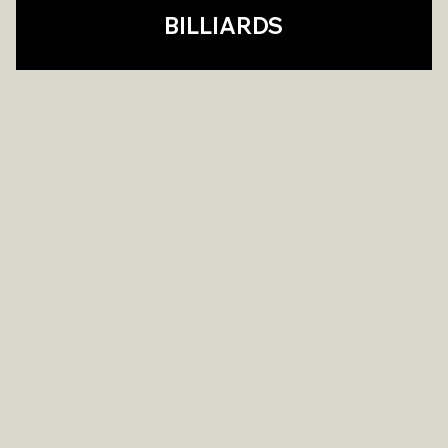
BILLIARDS