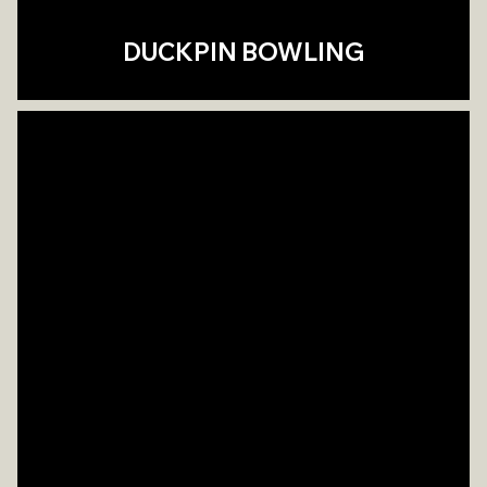
DUCKPIN BOWLING