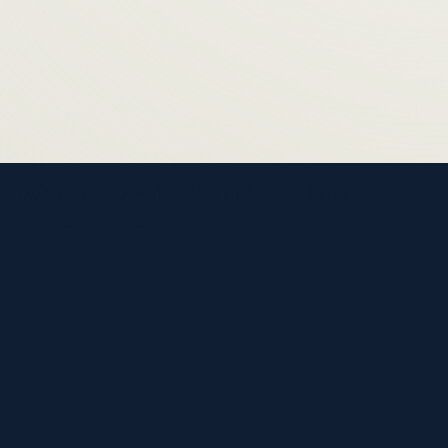
Where Events Transform Into
Experiences