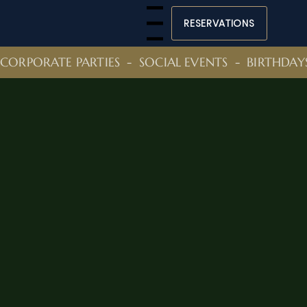
RESERVATIONS
Menu
CORPORATE PARTIES  -  SOCIAL EVENTS  -  BIRTHDAY