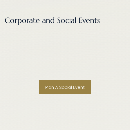
Corporate and Social Events
•
•
•
•
•
•
Plan A Social Event