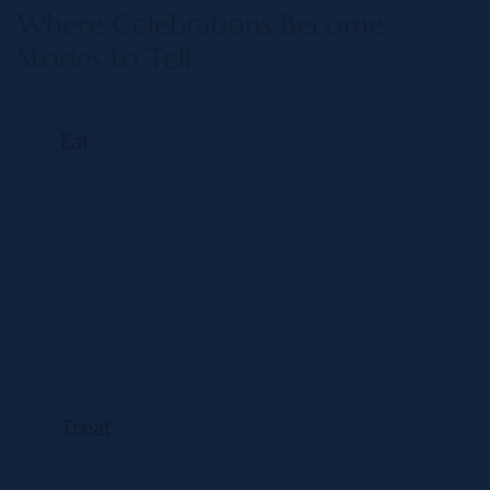
Where Celebrations Become
Stories to Tell
Eat
Treat