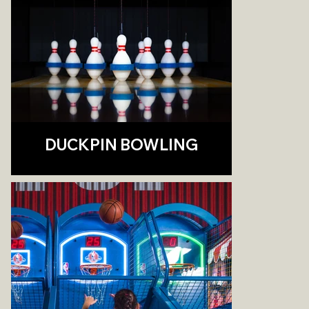
DUCKPIN BOWLING