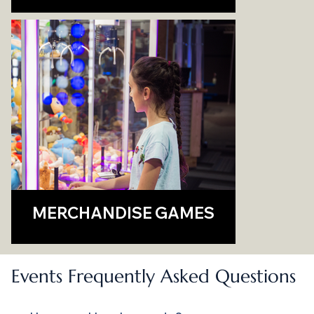
MERCHANDISE GAMES
Events Frequently Asked Questions