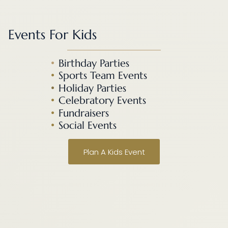
Events For Kids
•
Birthday Parties
•
Sports Team Events
•
Holiday Parties
•
Celebratory Events
•
Fundraisers
•
Social Events
Plan A Kids Event