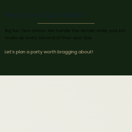
Next-Level Kids Parties
Big fun. Zero stress. We handle the details while your kid
soaks up every second of their epic day.
Let’s plan a party worth bragging about!