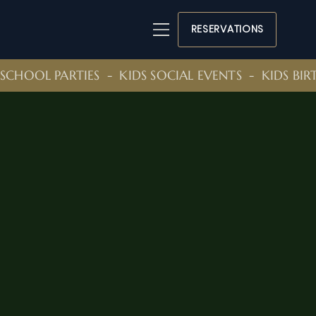
RESERVATIONS
SCHOOL PARTIES  -  KIDS SOCIAL EVENTS  -  KIDS BI