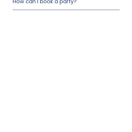
How can I book a party?
Can I bring a cake or cupcakes?
Can I decorate for the party?
Can I upgrade the birthday games
bands?
Can I confirm the booking without a
deposit?
When do you need to know my final
group size?
How long will the kids’ birthday party