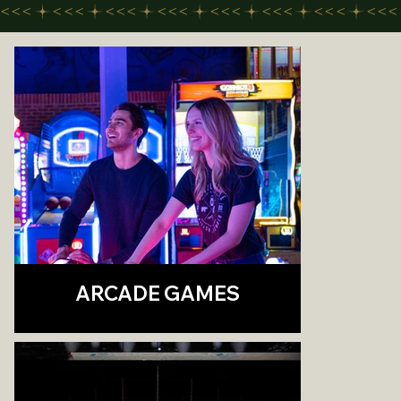
<<<
ARCADE GAMES