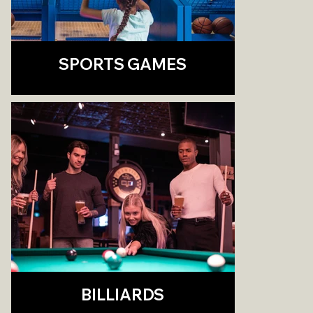
SPORTS GAMES
BILLIARDS