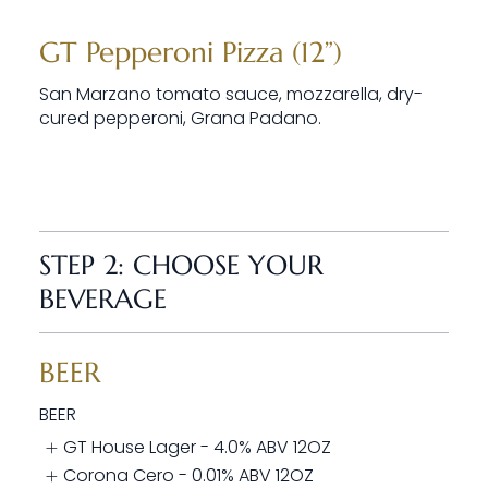
GT Pepperoni Pizza (12”)
San Marzano tomato sauce, mozzarella, dry-
cured pepperoni, Grana Padano.
STEP 2: CHOOSE YOUR
BEVERAGE
BEER
BEER
GT House Lager - 4.0% ABV 12OZ
Corona Cero - 0.01% ABV 12OZ