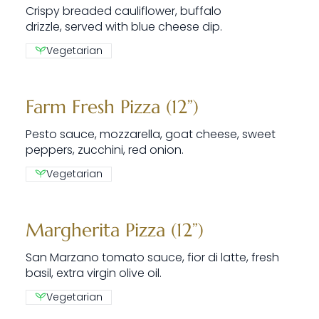
Crispy breaded cauliflower, buffalo
drizzle, served with blue cheese dip.
Vegetarian
Farm Fresh Pizza (12”)
Pesto sauce, mozzarella, goat cheese, sweet
peppers, zucchini, red onion.
Vegetarian
Margherita Pizza (12”)
San Marzano tomato sauce, fior di latte, fresh
basil, extra virgin olive oil.
Vegetarian