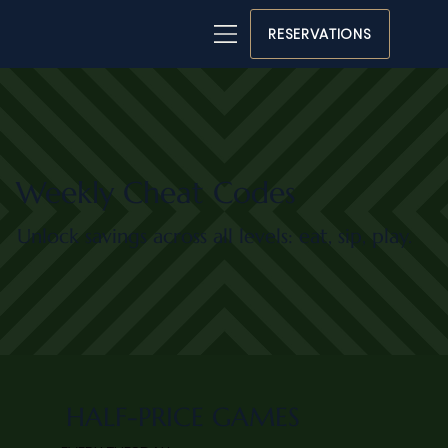
RESERVATIONS
Weekly Cheat Codes
Unlock savings across all levels: eat, sip, play.
HALF-PRICE GAMES