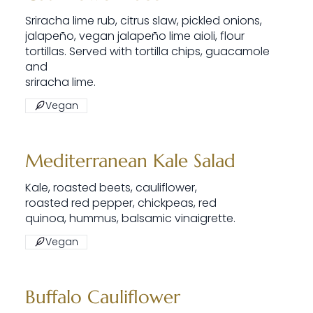
Sriracha lime rub, citrus slaw, pickled onions,
jalapeño, vegan jalapeño lime aioli, flour
tortillas. Served with tortilla chips, guacamole
and
sriracha lime.
Vegan
Mediterranean Kale Salad
Kale, roasted beets, cauliflower,
roasted red pepper, chickpeas, red
quinoa, hummus, balsamic vinaigrette.
Vegan
Buffalo Cauliflower