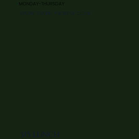
MONDAY-THURSDAY
3:00PM-5:00PM + 8:30PM-CLOSE
$15 LUNCH