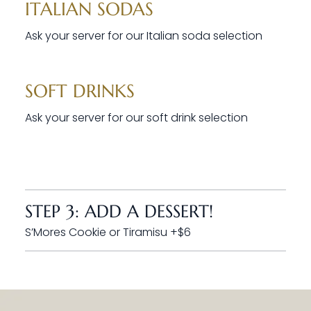
ITALIAN SODAS
Ask your server for our Italian soda selection
SOFT DRINKS
Ask your server for our soft drink selection
STEP 3: ADD A DESSERT!
S’Mores Cookie or Tiramisu +$6