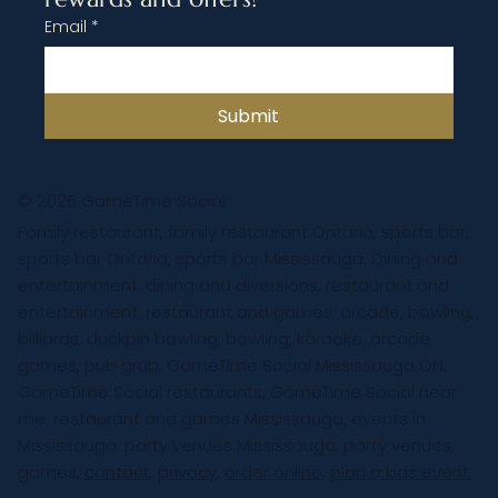
Email
*
Submit
© 2025 GameTime Social
Family restaurant, family restaurant Ontario, sports bar,
sports bar Ontario, sports bar Mississauga, Dining and
entertainment, dining and diversions, restaurant and
entertainment, restaurant and games, arcade, bowling,
billiards, duckpin bowling, bowling, karaoke, arcade
games, pub grub, GameTime Social Mississauga ON,
GameTime Social restaurants, GameTime Social near
me, restaurant and games Mississauga, events in
Mississauga, party venues Mississauga, party venues,
games,
contact
,
privacy
,
order online
,
plan a kids event
,