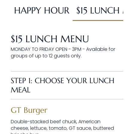
HAPPY HOUR
$15 LUNCH M
$15 LUNCH MENU
MONDAY TO FRIDAY OPEN - 3PM - Available for
groups of up to 12 guests only.
STEP 1: CHOOSE YOUR LUNCH
MEAL
GT Burger
Double-stacked beef chuck, American
cheese, lettuce, tomato, GT sauce, buttered