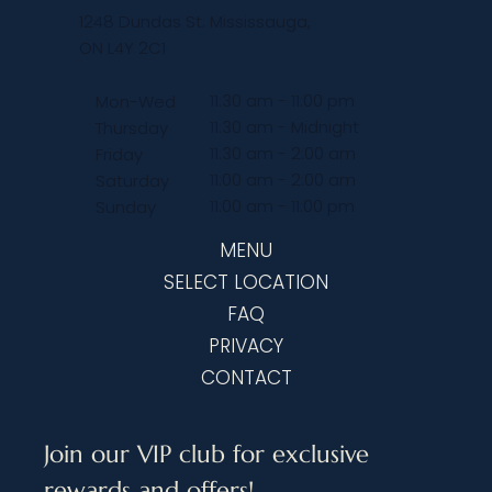
1248 Dundas St. Mississauga,
ON L4Y 2C1
11:30 am - 11:00 pm
Mon-Wed
11:30 am - Midnight
Thursday
11:30 am - 2:00 am
Friday
11:00 am - 2:00 am
Saturday
11:00 am - 11:00 pm
Sunday
MENU
SELECT LOCATION
FAQ
PRIVACY
CONTACT
Join our VIP club for exclusive 
rewards and offers!