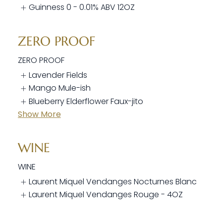
Guinness 0 - 0.01% ABV 12OZ
ZERO PROOF
ZERO PROOF
Lavender Fields
Mango Mule-ish
Blueberry Elderflower Faux-jito
Show More
WINE
WINE
Laurent Miquel Vendanges Nocturnes Blanc
Laurent Miquel Vendanges Rouge - 4OZ