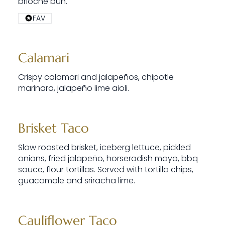
brioche bun.
FAV
Calamari
Crispy calamari and jalapeños, chipotle
marinara, jalapeño lime aioli.
Brisket Taco
Slow roasted brisket, iceberg lettuce, pickled
onions, fried jalapeño, horseradish mayo, bbq
sauce, flour tortillas. Served with tortilla chips,
guacamole and sriracha lime.
Cauliflower Taco