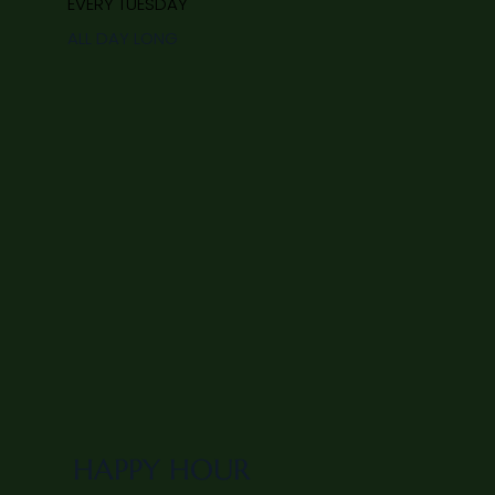
EVERY TUESDAY
ALL DAY LONG
HAPPY HOUR