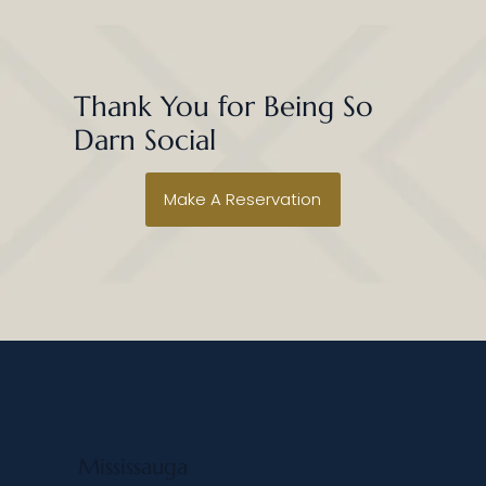
Thank You for Being So
Darn Social
Make A Reservation
Mississauga