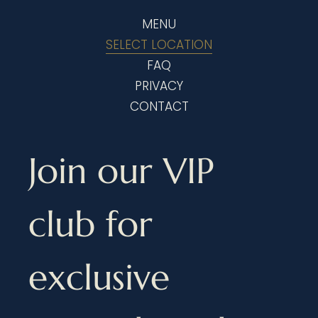
MENU
SELECT LOCATION
FAQ
PRIVACY
CONTACT
Join our VIP 
club for 
exclusive 