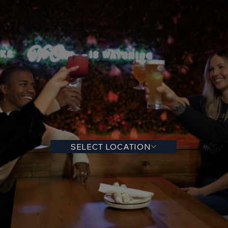
SELECT LOCATION