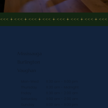
<<<
Mississauga
Burlington
Vaughan
Mon-Wed
11:30 am - 11:00 pm
Thursday
11:30 am - Midnight
Friday
11:30 am - 2:00 am
Saturday
11:00 am - 2:00 am
Sunday
11:00 am - 11:00 pm